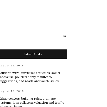
Latest Posts
August 25, 2018
Student extra-curricular activities, social
media use, political party manifesto
suggestions, bad roads and youth issues
August 18, 2018
Rehab centers, building rules, drainage
systems, loan collateral valuation and traffic
police criticism