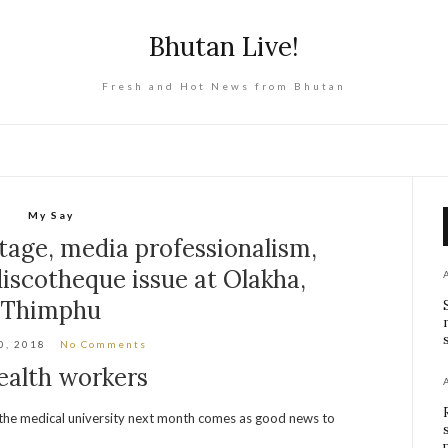
Bhutan Live!
Fresh and Hot News from Bhutan
My Say
tage, media professionalism,
iscotheque issue at Olakha,
Thimphu
0, 2018
No Comments
ealth workers
om the medical university next month comes as good news to