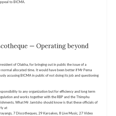
 appeal to BICMA.
iscotheque — Operating beyond
ident of Olakha, for bringing out in public the issue of a
 normal allocated time. It would have been better if Mr Pema
usly accusing BICMA in public of not doing its job and questioning
esponsibility to any organization but for efficiency and long term
 regulation and works together with the RBP and the Thimphu
ishments. What Mr Jamtsho should know is that these officials of
ly at
ayangs, 7 Discotheques, 29 Karoakes, 8 Live Music, 27 Video