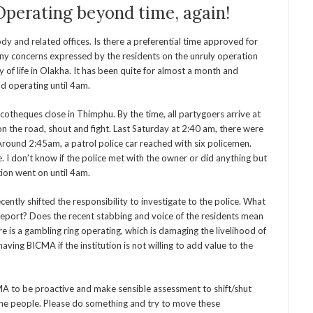
Operating beyond time, again!
ody and related offices. Is there a preferential time approved for
y concerns expressed by the residents on the unruly operation
 of life in Olakha. It has been quite for almost a month and
nd operating until 4am.
theques close in Thimphu. By the time, all partygoers arrive at
n the road, shout and fight. Last Saturday at 2:40 am, there were
Around 2:45am, a patrol police car reached with six policemen.
. I don’t know if the police met with the owner or did anything but
ion went on until 4am.
tly shifted the responsibility to investigate to the police. What
 report? Does the recent stabbing and voice of the residents mean
e is a gambling ring operating, which is damaging the livelihood of
aving BICMA if the institution is not willing to add value to the
MA to be proactive and make sensible assessment to shift/shut
 the people. Please do something and try to move these