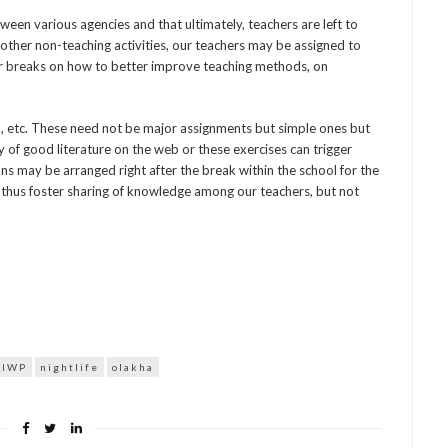
ween various agencies and that ultimately, teachers are left to
other non-teaching activities, our teachers may be assigned to
r breaks on how to better improve teaching methods, on
en, etc. These need not be major assignments but simple ones but
 of good literature on the web or these exercises can trigger
ons may be arranged right after the break within the school for the
 thus foster sharing of knowledge among our teachers, but not
IWP
nightlife
olakha