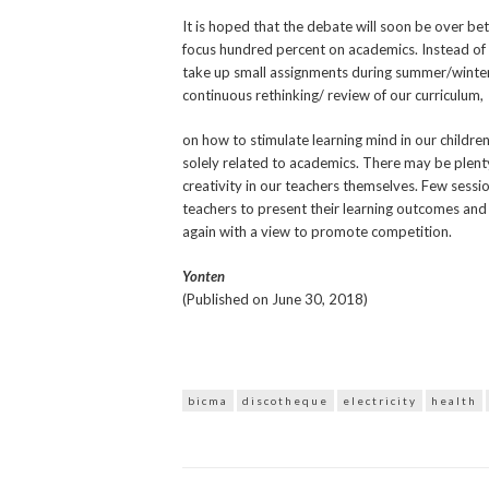
It is hoped that the debate will soon be over bet
focus hundred percent on academics. Instead of 
take up small assignments during summer/winte
continuous rethinking/ review of our curriculum,
on how to stimulate learning mind in our childr
solely related to academics. There may be plenty
creativity in our teachers themselves. Few sessi
teachers to present their learning outcomes and
again with a view to promote competition.
Yonten
(Published on June 30, 2018)
bicma
discotheque
electricity
health