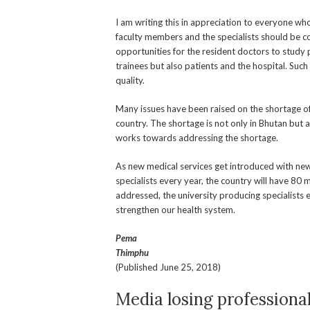
I am writing this in appreciation to everyone w
faculty members and the specialists should be 
opportunities for the resident doctors to study 
trainees but also patients and the hospital. Suc
quality.
Many issues have been raised on the shortage of h
country. The shortage is not only in Bhutan but 
works towards addressing the shortage.
As new medical services get introduced with new 
specialists every year, the country will have 80 mo
addressed, the university producing specialists 
strengthen our health system.
Pema
Thimphu
(Published June 25, 2018)
Media losing professiona