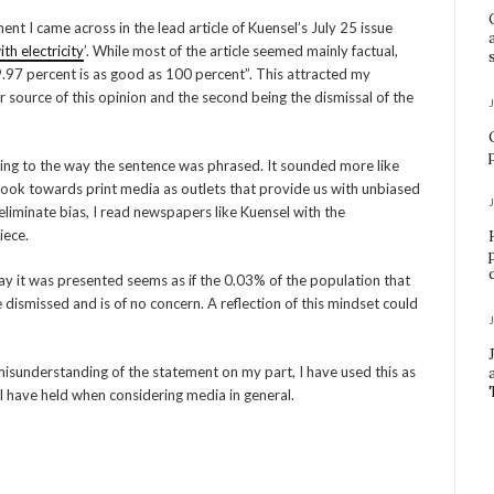
nt I came across in the lead article of Kuensel’s July 25 issue
h electricity
’. While most of the article seemed mainly factual,
99.97 percent is as good as 100 percent”. This attracted my
r source of this opinion and the second being the dismissal of the
ring to the way the sentence was phrased. It sounded more like
 look towards print media as outlets that provide us with unbiased
y eliminate bias, I read newspapers like Kuensel with the
iece.
way it was presented seems as if the 0.03% of the population that
e dismissed and is of no concern. A reflection of this mindset could
 misunderstanding of the statement on my part, I have used this as
 have held when considering media in general.