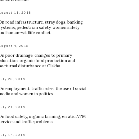
August 11, 2018
On road infrastructure, stray dogs, banking
systems, pedestrian safety, women safety
and human-wildlife conflict
August 4, 2018
On poor drainage, changes to primary
education, organic food production and
nocturnal disturbance at Olakha
July 28, 2018
On employment, traffic rules, the use of social
media and women in politics
July 21, 2018
On food safety, organic farming, erratic ATM
service and traffic problems
July 14, 2018