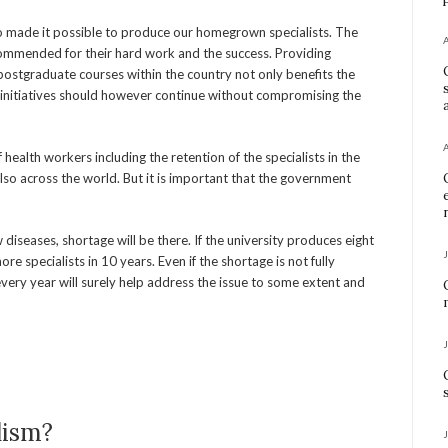
ho made it possible to produce our homegrown specialists. The
commended for their hard work and the success. Providing
postgraduate courses within the country not only benefits the
h initiatives should however continue without compromising the
ealth workers including the retention of the specialists in the
also across the world. But it is important that the government
diseases, shortage will be there. If the university produces eight
re specialists in 10 years. Even if the shortage is not fully
every year will surely help address the issue to some extent and
lism?