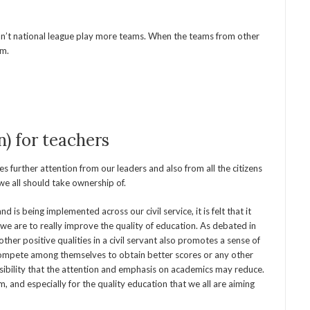
’t national league play more teams. When the teams from other
em.
n) for teachers
 further attention from our leaders and also from all the citizens
we all should take ownership of.
s being implemented across our civil service, it is felt that it
f we are to really improve the quality of education. As debated in
her positive qualities in a civil servant also promotes a sense of
compete among themselves to obtain better scores or any other
ssibility that the attention and emphasis on academics may reduce.
, and especially for the quality education that we all are aiming