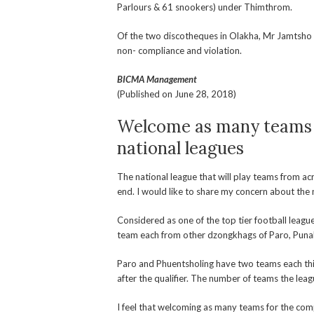
Parlours & 61 snookers) under Thimthrom.
Of the two discotheques in Olakha, Mr Jamtsho 
non- compliance and violation.
BICMA Management
(Published on June 28, 2018)
Welcome as many teams 
national leagues
The national league that will play teams from ac
end. I would like to share my concern about the
Considered as one of the top tier football leagu
team each from other dzongkhags of Paro, Puna
Paro and Phuentsholing have two teams each this 
after the qualifier. The number of teams the lea
I feel that welcoming as many teams for the comp