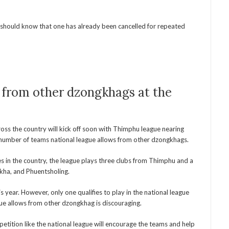
should know that one has already been cancelled for repeated
from other dzongkhags at the
ross the country will kick off soon with Thimphu league nearing
 number of teams national league allows from other dzongkhags.
es in the country, the league plays three clubs from Thimphu and a
kha, and Phuentsholing.
year. However, only one qualifies to play in the national league
gue allows from other dzongkhag is discouraging.
etition like the national league will encourage the teams and help