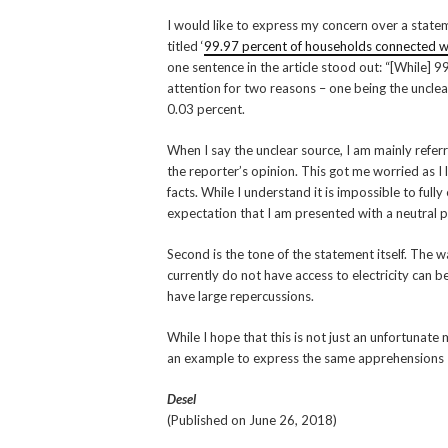
I would like to express my concern over a stateme
titled ‘
99.97 percent of households connected wit
one sentence in the article stood out: “[While] 
attention for two reasons – one being the unclea
0.03 percent.
When I say the unclear source, I am mainly refer
the reporter’s opinion. This got me worried as I
facts. While I understand it is impossible to full
expectation that I am presented with a neutral p
Second is the tone of the statement itself. The 
currently do not have access to electricity can b
have large repercussions.
While I hope that this is not just an unfortunate
an example to express the same apprehensions I
Desel
(Published on June 26, 2018)