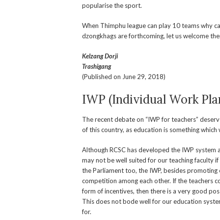
popularise the sport.
When Thimphu league can play 10 teams why can
dzongkhags are forthcoming, let us welcome th
Kelzang Dorji
Trashigang
(Published on June 29, 2018)
IWP (Individual Work Pla
The recent debate on “IWP for teachers” deserves
of this country, as education is something which 
Although RCSC has developed the IWP system and i
may not be well suited for our teaching faculty i
the Parliament too, the IWP, besides promoting ot
competition among each other. If the teachers 
form of incentives, then there is a very good po
This does not bode well for our education system
for.