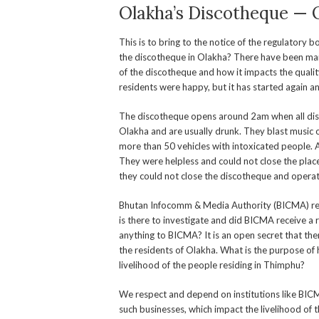
Olakha’s Discotheque — 
This is to bring to the notice of the regulatory b
the discotheque in Olakha? There have been man
of the discotheque and how it impacts the quality
residents were happy, but it has started again a
The discotheque opens around 2am when all disco
Olakha and are usually drunk. They blast music o
more than 50 vehicles with intoxicated people. 
They were helpless and could not close the place
they could not close the discotheque and operat
Bhutan Infocomm & Media Authority (BICMA) recen
is there to investigate and did BICMA receive a
anything to BICMA? It is an open secret that ther
the residents of Olakha. What is the purpose of h
livelihood of the people residing in Thimphu?
We respect and depend on institutions like BIC
such businesses, which impact the livelihood of