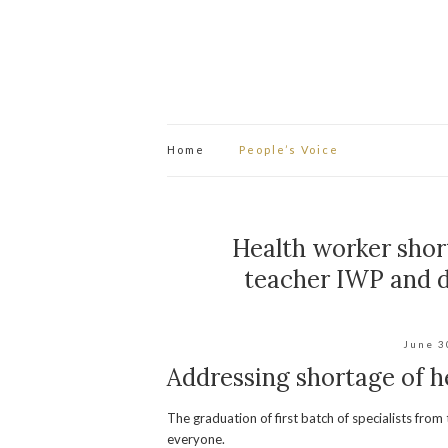
Home
People’s Voice
Health worker shor
teacher IWP and d
June 3
Addressing shortage of h
The graduation of first batch of specialists fr
everyone.