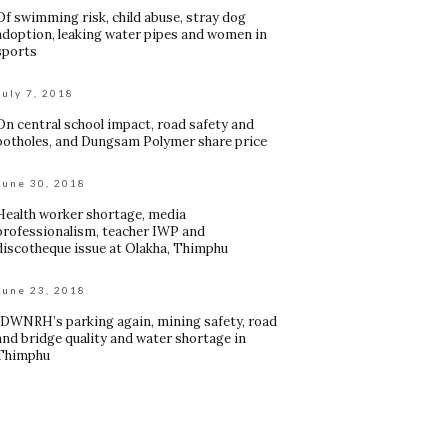
Of swimming risk, child abuse, stray dog
adoption, leaking water pipes and women in
sports
July 7, 2018
On central school impact, road safety and
potholes, and Dungsam Polymer share price
June 30, 2018
Health worker shortage, media
professionalism, teacher IWP and
discotheque issue at Olakha, Thimphu
June 23, 2018
JDWNRH’s parking again, mining safety, road
and bridge quality and water shortage in
Thimphu