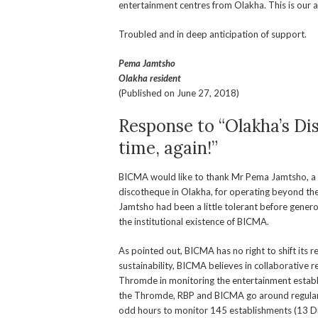
entertainment centres from Olakha. This is our
Troubled and in deep anticipation of support.
Pema Jamtsho
Olakha resident
(Published on June 27, 2018)
Response to “Olakha’s D
time, again!”
BICMA would like to thank Mr Pema Jamtsho, a res
discotheque in Olakha, for operating beyond the
Jamtsho had been a little tolerant before genero
the institutional existence of BICMA.
As pointed out, BICMA has no right to shift its r
sustainability, BICMA believes in collaborative
Thromde in monitoring the entertainment establ
the Thromde, RBP and BICMA go around regular
odd hours to monitor 145 establishments (13 Dr