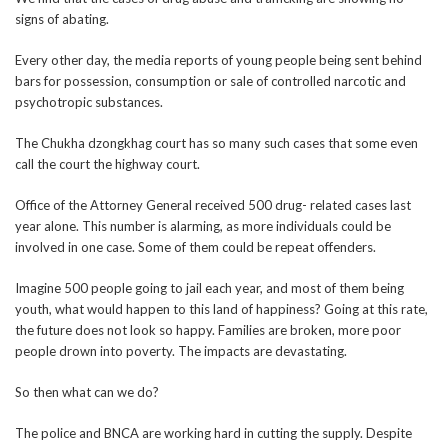
signs of abating.
Every other day, the media reports of young people being sent behind
bars for possession, consumption or sale of controlled narcotic and
psychotropic substances.
The Chukha dzongkhag court has so many such cases that some even
call the court the highway court.
Office of the Attorney General received 500 drug- related cases last
year alone. This number is alarming, as more individuals could be
involved in one case. Some of them could be repeat offenders.
Imagine 500 people going to jail each year, and most of them being
youth, what would happen to this land of happiness? Going at this rate,
the future does not look so happy. Families are broken, more poor
people drown into poverty. The impacts are devastating.
So then what can we do?
The police and BNCA are working hard in cutting the supply. Despite