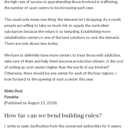
the high rate of success in apprehending those involved in trafficking,
the number of cases seems to be increasing each year.
This could only mean one thing: the demand isn’t dropping. As a result,
people are willing to take so much risk to supply the controlled
substances because the return is so tempting. Establishing more
rehabilitation centers is one of the best solutions to curb the demand.
There are only about two today.
We have to definitely have more centers to treat those with addiction,
take care of them and help them become productive citizens. Is the cost
of setting up such centers higher than the worth of our kindred?
Otherwise, there should be one center for each of the four regions. I
look forward to the opening of such a center this year.
Kinley Dorji
Punakha
(Published on August 13, 2018)
How far can we bend building rules?
I write to seek clarification from the concerned authorities for it seems