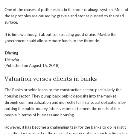
One of the causes of potholes lies in the poor drainage system. Most of
those potholes are caused by gravels and stones pushed to the road
surface.
It is time we thought about constructing good drains. Maybe the
government could allocate more funds to the thromde.
Tshering
Thimphu
(Published on August 15, 2018)
Valuation verses clients in banks
The Banks provide loans to the construction sector, particularly the
housing sector. They pump back public deposits into the market
through commercialization and indirectly fulfill its social obligations by
putting the public money into investment to meet the needs of the
people in terms of business and housing.
However, it has become a challenging task for the banks to do realistic
valuation/assessment of the physical progress of the construction when