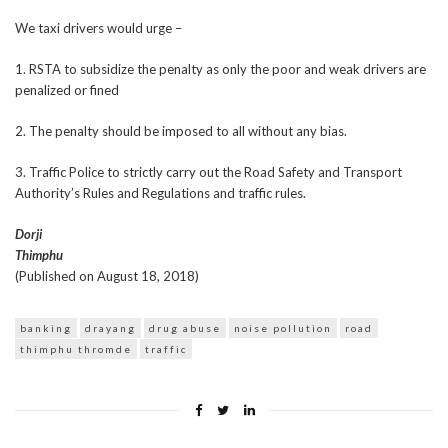
We taxi drivers would urge –
1. RSTA to subsidize the penalty as only the poor and weak drivers are
penalized or fined
2. The penalty should be imposed to all without any bias.
3. Traffic Police to strictly carry out the Road Safety and Transport
Authority’s Rules and Regulations and traffic rules.
Dorji
Thimphu
(Published on August 18, 2018)
banking
drayang
drug abuse
noise pollution
road
thimphu thromde
traffic