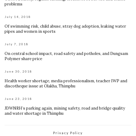
problems
July 14, 2018
Of swimming risk, child abuse, stray dog adoption, leaking water
pipes and women in sports
July 7, 2018
On central school impact, road safety and potholes, and Dungsam
Polymer share price
June 30, 2018
Health worker shortage, media professionalism, teacher IWP and
discotheque issue at Olakha, Thimphu
June 23, 2018
JDWNRH’s parking again, mining safety, road and bridge quality
and water shortage in Thimphu
Privacy Policy