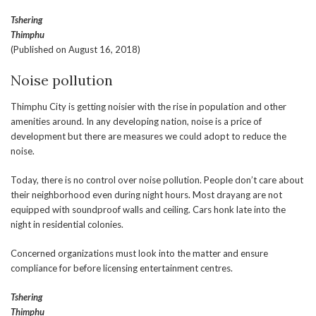
Tshering
Thimphu
(Published on August 16, 2018)
Noise pollution
Thimphu City is getting noisier with the rise in population and other
amenities around. In any developing nation, noise is a price of
development but there are measures we could adopt to reduce the
noise.
Today, there is no control over noise pollution. People don’t care about
their neighborhood even during night hours. Most drayang are not
equipped with soundproof walls and ceiling. Cars honk late into the
night in residential colonies.
Concerned organizations must look into the matter and ensure
compliance for before licensing entertainment centres.
Tshering
Thimphu