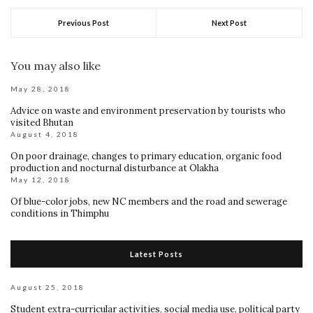
Previous Post
Next Post
You may also like
May 28, 2018
Advice on waste and environment preservation by tourists who
visited Bhutan
August 4, 2018
On poor drainage, changes to primary education, organic food
production and nocturnal disturbance at Olakha
May 12, 2018
Of blue-color jobs, new NC members and the road and sewerage
conditions in Thimphu
Latest Posts
August 25, 2018
Student extra-curricular activities, social media use, political party