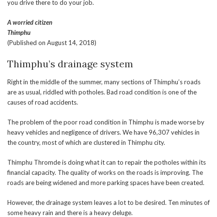
you drive there to do your job.
A worried citizen
Thimphu
(Published on August 14, 2018)
Thimphu’s drainage system
Right in the middle of the summer, many sections of Thimphu’s roads
are as usual, riddled with potholes. Bad road condition is one of the
causes of road accidents.
The problem of the poor road condition in Thimphu is made worse by
heavy vehicles and negligence of drivers. We have 96,307 vehicles in
the country, most of which are clustered in Thimphu city.
Thimphu Thromde is doing what it can to repair the potholes within its
financial capacity. The quality of works on the roads is improving. The
roads are being widened and more parking spaces have been created.
However, the drainage system leaves a lot to be desired. Ten minutes of
some heavy rain and there is a heavy deluge.