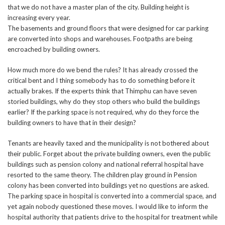
that we do not have a master plan of the city. Building height is
increasing every year.
The basements and ground floors that were designed for car parking
are converted into shops and warehouses. Footpaths are being
encroached by building owners.
How much more do we bend the rules? It has already crossed the
critical bent and I thing somebody has to do something before it
actually brakes. If the experts think that Thimphu can have seven
storied buildings, why do they stop others who build the buildings
earlier? If the parking space is not required, why do they force the
building owners to have that in their design?
Tenants are heavily taxed and the municipality is not bothered about
their public. Forget about the private building owners, even the public
buildings such as pension colony and national referral hospital have
resorted to the same theory. The children play ground in Pension
colony has been converted into buildings yet no questions are asked.
The parking space in hospital is converted into a commercial space, and
yet again nobody questioned these moves. I would like to inform the
hospital authority that patients drive to the hospital for treatment while