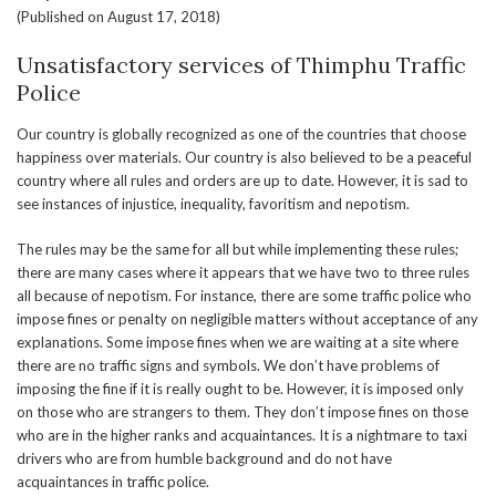
(Published on August 17, 2018)
Unsatisfactory services of Thimphu Traffic
Police
Our country is globally recognized as one of the countries that choose
happiness over materials. Our country is also believed to be a peaceful
country where all rules and orders are up to date. However, it is sad to
see instances of injustice, inequality, favoritism and nepotism.
The rules may be the same for all but while implementing these rules;
there are many cases where it appears that we have two to three rules
all because of nepotism. For instance, there are some traffic police who
impose fines or penalty on negligible matters without acceptance of any
explanations. Some impose fines when we are waiting at a site where
there are no traffic signs and symbols. We don’t have problems of
imposing the fine if it is really ought to be. However, it is imposed only
on those who are strangers to them. They don’t impose fines on those
who are in the higher ranks and acquaintances. It is a nightmare to taxi
drivers who are from humble background and do not have
acquaintances in traffic police.