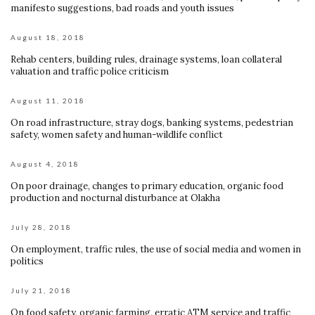
manifesto suggestions, bad roads and youth issues
August 18, 2018
Rehab centers, building rules, drainage systems, loan collateral
valuation and traffic police criticism
August 11, 2018
On road infrastructure, stray dogs, banking systems, pedestrian
safety, women safety and human-wildlife conflict
August 4, 2018
On poor drainage, changes to primary education, organic food
production and nocturnal disturbance at Olakha
July 28, 2018
On employment, traffic rules, the use of social media and women in
politics
July 21, 2018
On food safety, organic farming, erratic ATM service and traffic