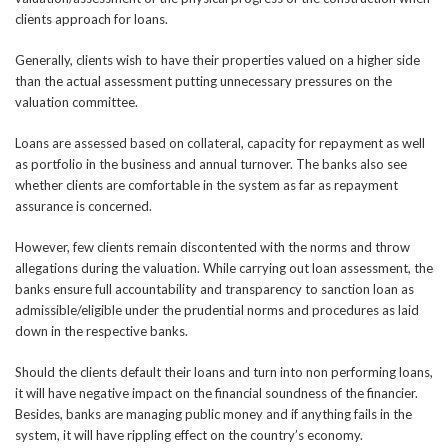
clients approach for loans.
Generally, clients wish to have their properties valued on a higher side
than the actual assessment putting unnecessary pressures on the
valuation committee.
Loans are assessed based on collateral, capacity for repayment as well
as portfolio in the business and annual turnover. The banks also see
whether clients are comfortable in the system as far as repayment
assurance is concerned.
However, few clients remain discontented with the norms and throw
allegations during the valuation. While carrying out loan assessment, the
banks ensure full accountability and transparency to sanction loan as
admissible/eligible under the prudential norms and procedures as laid
down in the respective banks.
Should the clients default their loans and turn into non performing loans,
it will have negative impact on the financial soundness of the financier.
Besides, banks are managing public money and if anything fails in the
system, it will have rippling effect on the country’s economy.