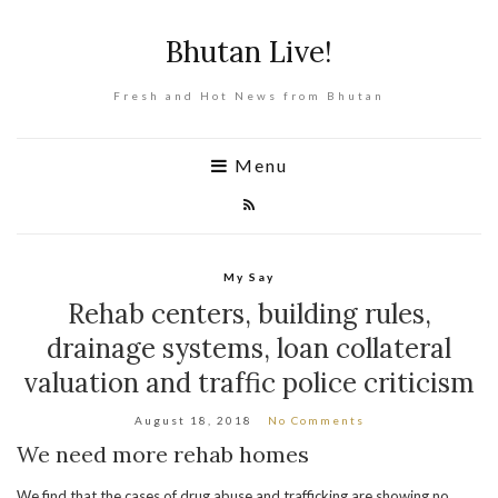
Bhutan Live!
Fresh and Hot News from Bhutan
Menu
My Say
Rehab centers, building rules,
drainage systems, loan collateral
valuation and traffic police criticism
August 18, 2018
No Comments
We need more rehab homes
We find that the cases of drug abuse and trafficking are showing no