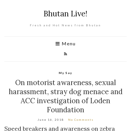
Bhutan Live!
Fresh and Hot News from Bhutan
Menu
My Say
On motorist awareness, sexual
harassment, stray dog menace and
ACC investigation of Loden
Foundation
June 16, 2018
No Comments
Speed breakers and awareness on zebra