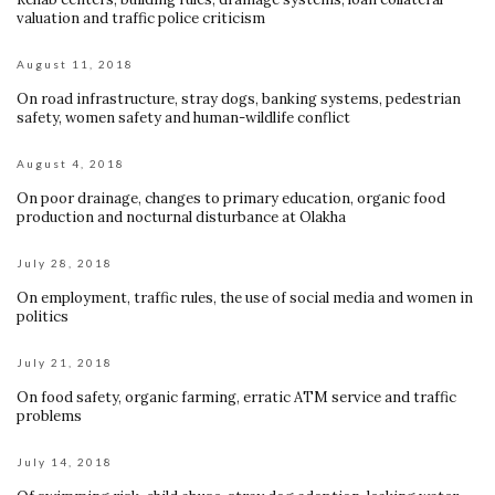
valuation and traffic police criticism
August 11, 2018
On road infrastructure, stray dogs, banking systems, pedestrian
safety, women safety and human-wildlife conflict
August 4, 2018
On poor drainage, changes to primary education, organic food
production and nocturnal disturbance at Olakha
July 28, 2018
On employment, traffic rules, the use of social media and women in
politics
July 21, 2018
On food safety, organic farming, erratic ATM service and traffic
problems
July 14, 2018