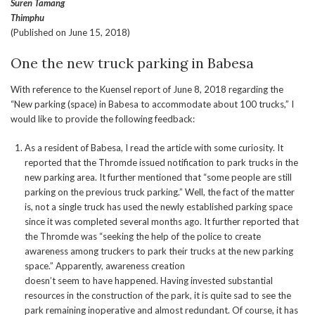
Suren Tamang
Thimphu
(Published on June 15, 2018)
One the new truck parking in Babesa
With reference to the Kuensel report of June 8, 2018 regarding the
“New parking (space) in Babesa to accommodate about 100 trucks,” I
would like to provide the following feedback:
As a resident of Babesa, I read the article with some curiosity. It
reported that the Thromde issued notification to park trucks in the
new parking area. It further mentioned that “some people are still
parking on the previous truck parking.” Well, the fact of the matter
is, not a single truck has used the newly established parking space
since it was completed several months ago. It further reported that
the Thromde was “seeking the help of the police to create
awareness among truckers to park their trucks at the new parking
space.” Apparently, awareness creation
doesn’t seem to have happened. Having invested substantial
resources in the construction of the park, it is quite sad to see the
park remaining inoperative and almost redundant. Of course, it has