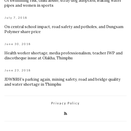
Of swimming risk, child abuse, stray dog adoption, leaking water
pipes and women in sports
July 7, 2018
On central school impact, road safety and potholes, and Dungsam
Polymer share price
June 30, 2018
Health worker shortage, media professionalism, teacher IWP and
discotheque issue at Olakha, Thimphu
June 23, 2018
JDWNRH’s parking again, mining safety, road and bridge quality
and water shortage in Thimphu
Privacy Policy