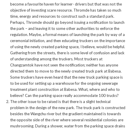
become a favourite haven for learner- drivers but that was not the
objective of investing scare resource. Thromde has taken so much
time, energy and resources to construct such a standard park.
Perhaps, Thromde should go beyond issuing a notification to launch
the park – and leaving it to some other authorities to enforce the
regulation. Maybe, a formal means of launching the park by way of a
ceremonial initiation, and then educating truckers on the importance
of using the newly created parking space, I believe, would be helpful.
Gathering from the streets, there is some level of confusion and lack
of understanding among the truckers. Most truckers at
Changzamtok have not seen the notification; neither has anyone
directed them to move to the newly created truck park at Babesa.
Some truckers have even heard that the new truck parking space is
to be used for setting up a warehouse for the ongoing sewerage
treatment plant construction at Babesa. What, where and who to
believe? Can the parking space really accommodate 100 trucks?
The other issue to be raised is that there is a slight technical
problem in the design of the new park. The truck park is constructed
besides the Wangchu river but the gradient maintained is towards
the opposite side of the river where several residential colonies are
mushrooming. During a shower, water from the parking space drains