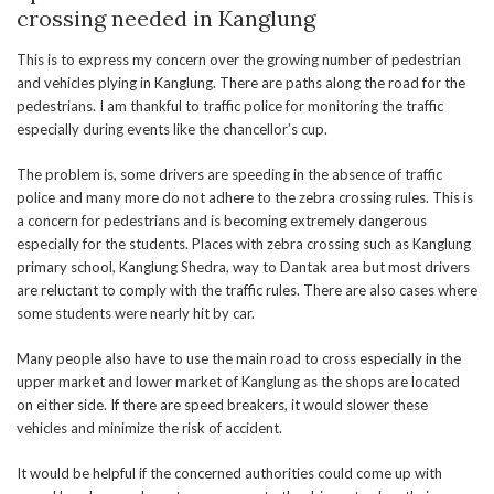
crossing needed in Kanglung
This is to express my concern over the growing number of pedestrian
and vehicles plying in Kanglung. There are paths along the road for the
pedestrians. I am thankful to traffic police for monitoring the traffic
especially during events like the chancellor’s cup.
The problem is, some drivers are speeding in the absence of traffic
police and many more do not adhere to the zebra crossing rules. This is
a concern for pedestrians and is becoming extremely dangerous
especially for the students. Places with zebra crossing such as Kanglung
primary school, Kanglung Shedra, way to Dantak area but most drivers
are reluctant to comply with the traffic rules. There are also cases where
some students were nearly hit by car.
Many people also have to use the main road to cross especially in the
upper market and lower market of Kanglung as the shops are located
on either side. If there are speed breakers, it would slower these
vehicles and minimize the risk of accident.
It would be helpful if the concerned authorities could come up with