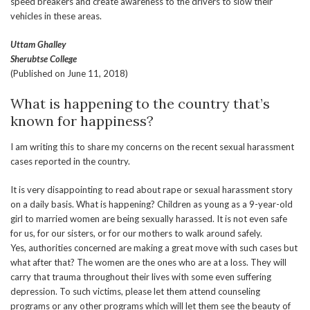
speed breakers and create awareness to the drivers to slow their
vehicles in these areas.
Uttam Ghalley
Sherubtse College
(Published on June 11, 2018)
What is happening to the country that’s
known for happiness?
I am writing this to share my concerns on the recent sexual harassment
cases reported in the country.
It is very disappointing to read about rape or sexual harassment story
on a daily basis. What is happening? Children as young as a 9-year-old
girl to married women are being sexually harassed. It is not even safe
for us, for our sisters, or for our mothers to walk around safely.
Yes, authorities concerned are making a great move with such cases but
what after that? The women are the ones who are at a loss. They will
carry that trauma throughout their lives with some even suffering
depression. To such victims, please let them attend counseling
programs or any other programs which will let them see the beauty of