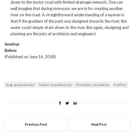
down to the motor road with limited drainage network. One can
well imagine that during monsoon, we are in for creating another
river on the road. A straightforward understanding of a layman is
that if the gradient of the park was designed towards the river, the
water could simply drain down to the river. But again, designing and
planning are the jobs of architects and engineers!
Samdrup
Babesa
(Published on June 16, 2018)
dog population
loden foundation
thimphu thromde
traffic
Previous Post
Next Post