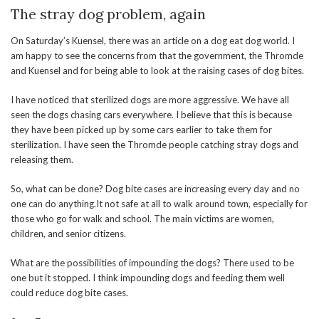
The stray dog problem, again
On Saturday’s Kuensel, there was an article on a dog eat dog world. I
am happy to see the concerns from that the government, the Thromde
and Kuensel and for being able to look at the raising cases of dog bites.
I have noticed that sterilized dogs are more aggressive. We have all
seen the dogs chasing cars everywhere. I believe that this is because
they have been picked up by some cars earlier to take them for
sterilization. I have seen the Thromde people catching stray dogs and
releasing them.
So, what can be done? Dog bite cases are increasing every day and no
one can do anything.It not safe at all to walk around town, especially for
those who go for walk and school. The main victims are women,
children, and senior citizens.
What are the possibilities of impounding the dogs? There used to be
one but it stopped. I think impounding dogs and feeding them well
could reduce dog bite cases.