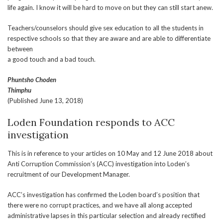
life again. I know it will be hard to move on but they can still start anew.
Teachers/counselors should give sex education to all the students in
respective schools so that they are aware and are able to differentiate
between
a good touch and a bad touch.
Phuntsho Choden
Thimphu
(Published June 13, 2018)
Loden Foundation responds to ACC
investigation
This is in reference to your articles on 10 May and 12 June 2018 about
Anti Corruption Commission’s (ACC) investigation into Loden’s
recruitment of our Development Manager.
ACC’s investigation has confirmed the Loden board’s position that
there were no corrupt practices, and we have all along accepted
administrative lapses in this particular selection and already rectified