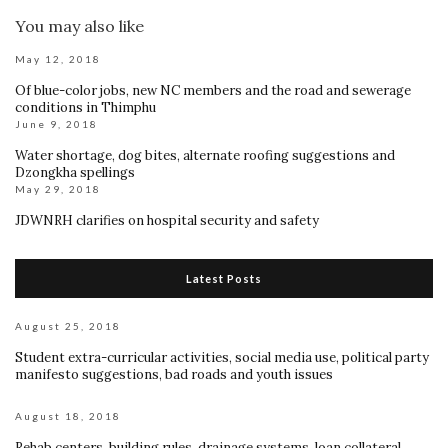
You may also like
May 12, 2018
Of blue-color jobs, new NC members and the road and sewerage
conditions in Thimphu
June 9, 2018
Water shortage, dog bites, alternate roofing suggestions and
Dzongkha spellings
May 29, 2018
JDWNRH clarifies on hospital security and safety
Latest Posts
August 25, 2018
Student extra-curricular activities, social media use, political party
manifesto suggestions, bad roads and youth issues
August 18, 2018
Rehab centers, building rules, drainage systems, loan collateral