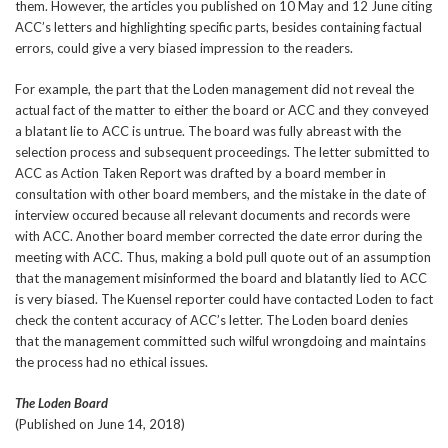
them. However, the articles you published on 10 May and 12 June citing
ACC’s letters and highlighting specific parts, besides containing factual
errors, could give a very biased impression to the readers.
For example, the part that the Loden management did not reveal the
actual fact of the matter to either the board or ACC and they conveyed
a blatant lie to ACC is untrue. The board was fully abreast with the
selection process and subsequent proceedings. The letter submitted to
ACC as Action Taken Report was drafted by a board member in
consultation with other board members, and the mistake in the date of
interview occured because all relevant documents and records were
with ACC. Another board member corrected the date error during the
meeting with ACC. Thus, making a bold pull quote out of an assumption
that the management misinformed the board and blatantly lied to ACC
is very biased. The Kuensel reporter could have contacted Loden to fact
check the content accuracy of ACC’s letter. The Loden board denies
that the management committed such wilful wrongdoing and maintains
the process had no ethical issues.
The Loden Board
(Published on June 14, 2018)