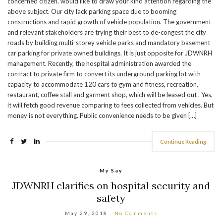
concerned citizen, would like to draw your kind attention regarding the
above subject. Our city lack parking space due to booming
constructions and rapid growth of vehicle population. The government
and relevant stakeholders are trying their best to de-congest the city
roads by building multi-storey vehicle parks and mandatory basement
car parking for private owned buildings. It is just opposite for JDWNRH
management. Recently, the hospital administration awarded the
contract to private firm to convert its underground parking lot with
capacity to accommodate 120 cars to gym and fitness, recreation,
restaurant, coffee stall and garment shop, which will be leased out . Yes,
it will fetch good revenue comparing to fees collected from vehicles. But
money is not everything. Public convenience needs to be given […]
Continue Reading
My Say
JDWNRH clarifies on hospital security and
safety
May 29, 2018
No Comments