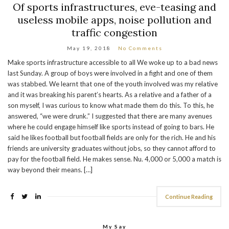
Of sports infrastructures, eve-teasing and
useless mobile apps, noise pollution and
traffic congestion
May 19, 2018
No Comments
Make sports infrastructure accessible to all We woke up to a bad news
last Sunday. A group of boys were involved in a fight and one of them
was stabbed. We learnt that one of the youth involved was my relative
and it was breaking his parent’s hearts. As a relative and a father of a
son myself, I was curious to know what made them do this. To this, he
answered, “we were drunk.” I suggested that there are many avenues
where he could engage himself like sports instead of going to bars. He
said he likes football but football fields are only for the rich. He and his
friends are university graduates without jobs, so they cannot afford to
pay for the football field. He makes sense. Nu. 4,000 or 5,000 a match is
way beyond their means. […]
Continue Reading
My Say