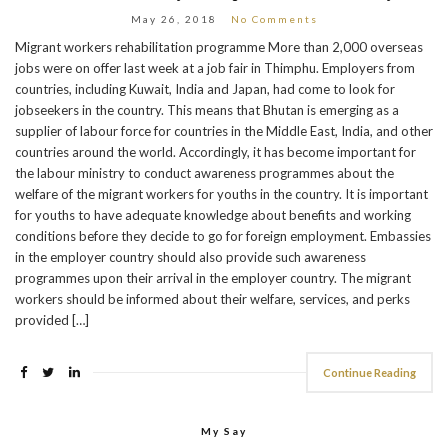
May 26, 2018
No Comments
Migrant workers rehabilitation programme More than 2,000 overseas
jobs were on offer last week at a job fair in Thimphu. Employers from
countries, including Kuwait, India and Japan, had come to look for
jobseekers in the country. This means that Bhutan is emerging as a
supplier of labour force for countries in the Middle East, India, and other
countries around the world. Accordingly, it has become important for
the labour ministry to conduct awareness programmes about the
welfare of the migrant workers for youths in the country. It is important
for youths to have adequate knowledge about benefits and working
conditions before they decide to go for foreign employment. Embassies
in the employer country should also provide such awareness
programmes upon their arrival in the employer country. The migrant
workers should be informed about their welfare, services, and perks
provided […]
Continue Reading
My Say