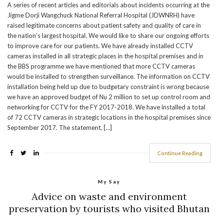
A series of recent articles and editorials about incidents occurring at the
Jigme Dorji Wangchuck National Referral Hospital (JDWNRH) have
raised legitimate concerns about patient safety and quality of care in
the nation’s largest hospital. We would like to share our ongoing efforts
to improve care for our patients. We have already installed CCTV
cameras installed in all strategic places in the hospital premises and in
the BBS programme we have mentioned that more CCTV cameras
would be installed to strengthen surveillance. The information on CCTV
installation being held up due to budgetary constraint is wrong because
we have an approved budget of Nu 2 million to set up control room and
networking for CCTV for the FY 2017-2018. We have installed a total
of 72 CCTV cameras in strategic locations in the hospital premises since
September 2017. The statement, […]
Continue Reading
My Say
Advice on waste and environment
preservation by tourists who visited Bhutan