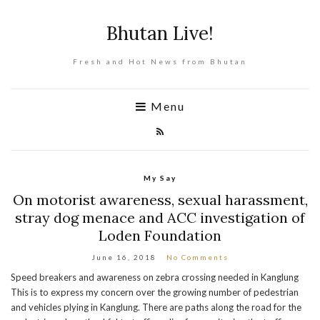
Bhutan Live!
Fresh and Hot News from Bhutan
Menu
My Say
On motorist awareness, sexual harassment,
stray dog menace and ACC investigation of
Loden Foundation
June 16, 2018
No Comments
Speed breakers and awareness on zebra crossing needed in Kanglung
This is to express my concern over the growing number of pedestrian
and vehicles plying in Kanglung. There are paths along the road for the