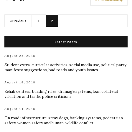
« Previous
1
2
Latest Posts
August 25, 2018
Student extra-curricular activities, social media use, political party
manifesto suggestions, bad roads and youth issues
August 18, 2018
Rehab centers, building rules, drainage systems, loan collateral
valuation and traffic police criticism
August 11, 2018
On road infrastructure, stray dogs, banking systems, pedestrian
safety, women safety and human-wildlife conflict