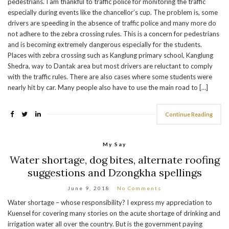
pedestrians. I am thankful to traffic police for monitoring the traffic
especially during events like the chancellor’s cup. The problem is, some
drivers are speeding in the absence of traffic police and many more do
not adhere to the zebra crossing rules. This is a concern for pedestrians
and is becoming extremely dangerous especially for the students.
Places with zebra crossing such as Kanglung primary school, Kanglung
Shedra, way to Dantak area but most drivers are reluctant to comply
with the traffic rules. There are also cases where some students were
nearly hit by car. Many people also have to use the main road to […]
Continue Reading
My Say
Water shortage, dog bites, alternate roofing
suggestions and Dzongkha spellings
June 9, 2018
No Comments
Water shortage – whose responsibility? I express my appreciation to
Kuensel for covering many stories on the acute shortage of drinking and
irrigation water all over the country. But is the government paying