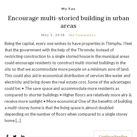
My Say
Encourage multi-storied building in urban
areas
May 5, 2018
No Comments
Being the capital, every one wishes to have properties in Thimphu. I feel
that the government with the help of the Thromde, instead of
restricting construction to a single storied house in the municipal areas
could encourage residents to construct multi-storied buildings in the
city so that we accommodate more people on a minimum acre of land.
This could also aid in economical distribution of services like water and
electricity and bring down the real estate cost. Some of the advantages
could be: • The save space and accommodate more residents as
compared to shorter buildings • Higher floors are relatively more airy &
receive more sunlight • More economical One of the benefits of building
a multi-storey home is that the living space is almost doubled
depending on the number of floors when compared to a single storey
home […]
Continue Reading