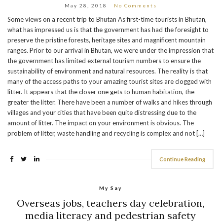
May 28, 2018
No Comments
Some views on a recent trip to Bhutan As first-time tourists in Bhutan,
what has impressed us is that the government has had the foresight to
preserve the pristine forests, heritage sites and magnificent mountain
ranges. Prior to our arrival in Bhutan, we were under the impression that
the government has limited external tourism numbers to ensure the
sustainability of environment and natural resources. The reality is that
many of the access paths to your amazing tourist sites are clogged with
litter. It appears that the closer one gets to human habitation, the
greater the litter. There have been a number of walks and hikes through
villages and your cities that have been quite distressing due to the
amount of litter. The impact on your environment is obvious. The
problem of litter, waste handling and recycling is complex and not […]
Continue Reading
My Say
Overseas jobs, teachers day celebration,
media literacy and pedestrian safety