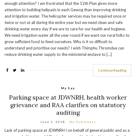
enough attention? I am frustrated that the 12th Plan gives more
attention to building helipads in each Gewog than improving drinking
and irrigation water. The helicopter services may be required once or
twice or not at all during the entire year but we need clean and safe
drinking water every day if we are to care for our health and hygiene.
We need irrigation water all the year round if we want our rural folks to
grow sufficient food to feed ourselves. Why is it so difficult to
understand and prioritise our needs? I wish Thimphu Thromdue can
reduce drinking water supply to the ministerial enclave to […]
Continue Reading
My Say
Parking space at JDWNRH, health worker
grievance and RAA clarifies on statutory
auditing
June 2, 2018
No Comments
Lack of parking space at JDWNRH I on behalf of general public and as a