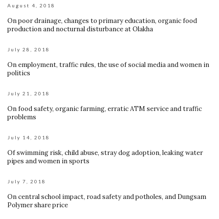
August 4, 2018
On poor drainage, changes to primary education, organic food
production and nocturnal disturbance at Olakha
July 28, 2018
On employment, traffic rules, the use of social media and women in
politics
July 21, 2018
On food safety, organic farming, erratic ATM service and traffic
problems
July 14, 2018
Of swimming risk, child abuse, stray dog adoption, leaking water
pipes and women in sports
July 7, 2018
On central school impact, road safety and potholes, and Dungsam
Polymer share price