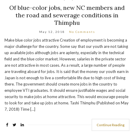
Of blue-color jobs, new NC members and
the road and sewerage conditions in
Thimphu
May 12, 2018
No Comments
Make blue color jobs attractive Creation of employment is becoming a
major challenge for the country. Some say that our youth are not taking
up available jobs although jobs are aplenty, especially in the technical
field and the blue color market. However, salaries in the private sector
are not attractive in most cases. As a result, a large number of people
are traveling aboard for jobs. It is said that the money our youth earn in
Japan is not enough to live a comfortable life due to high cost of living
there. The government should create more jobs in the country to
employee VTI graduates. It should ensure justifiable wages and social
security to make jobs at home attractive. This would encourage people
to look for and take up jobs at home. Tashi Thimphu (Published on May
7, 2018) Time […]
Continue Reading